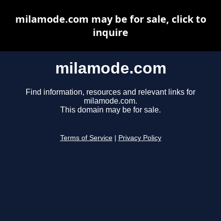
milamode.com may be for sale, click to
inquire
milamode.com
Find information, resources and relevant links for
milamode.com.
This domain may be for sale.
Terms of Service
|
Privacy Policy