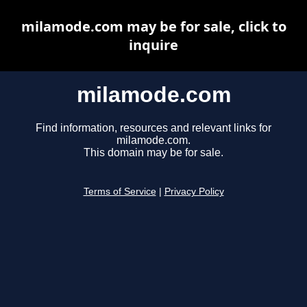
milamode.com may be for sale, click to
inquire
milamode.com
Find information, resources and relevant links for
milamode.com.
This domain may be for sale.
Terms of Service
|
Privacy Policy