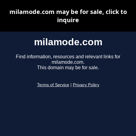
milamode.com may be for sale, click to
inquire
milamode.com
Find information, resources and relevant links for
milamode.com.
This domain may be for sale.
Terms of Service
|
Privacy Policy