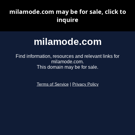
milamode.com may be for sale, click to
inquire
milamode.com
Find information, resources and relevant links for
milamode.com.
This domain may be for sale.
Terms of Service
|
Privacy Policy